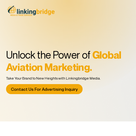
Unlock the Power of
Global
Aviation Marketing.
Take Your Brand to New Heights with Linkingbridge Media.
Contact Us For Advertising Inquiry