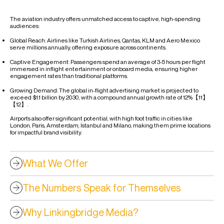
The aviation industry offers unmatched access to captive, high-spending
audiences:
Global Reach: Airlines like Turkish Airlines, Qantas, KLM and Aero Mexico
serve millions annually, offering exposure across continents.
Captive Engagement: Passengers spend an average of 3-5 hours per flight
immersed in inflight entertainment or onboard media, ensuring higher
engagement rates than traditional platforms.
Growing Demand: The global in-flight advertising market is projected to
exceed $1.1 billion by 2030, with a compound annual growth rate of 12%【11】
【12】.
Airports also offer significant potential, with high foot traffic in cities like
London, Paris, Amsterdam, İstanbul and Milano, making them prime locations
for impactful brand visibility.
What We Offer
The Numbers Speak for Themselves
Why Linkingbridge Media?