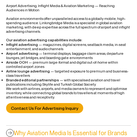
Airport Advertising, Inflight Media & Aviation Marketing — Reaching
Audiences in Motion
Aviation environments offer unparalleled access to a globally mobile, high-
spending audience. Linkingbridge Media is a specialist in global aviation
marketing, with deep expertise across the full spectrum of airport and inflight
advertising channels.
Our aviation advertising capabilities include:
Inflight advertising
— magazines, digital screens, seatback media, in-seat
entertainment, and audio channels
Airport advertising
— terminal displays, baggage claim areas, departure
lounges, jet bridges, and boarding gate environments
Airside OOH
— premium large-format and digital out-of-home within
controlled airport zones
Airline lounge advertising
— targeted exposure to premium and business-
class travellers
Branded editorial partnerships
— with specialised aviation and travel
publications including Skylife and Turkish Global Society
We work with airlines, airports, and media owners to represent and optimise
inventory, while connecting global brands to travellers at moments of high
attentiveness and receptivity.
Contact Us For Advertising Inquiry
Why Aviation Media Is Essential for Brands