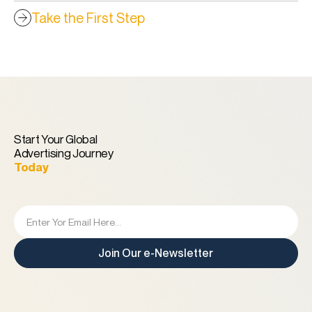
Take the First Step
Start Your Global
Advertising Journey
Today
Join Our e-Newsletter