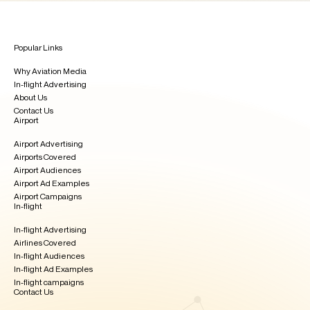
Popular Links
Why Aviation Media
In-flight Advertising
About Us
Contact Us
Airport
Airport Advertising
Airports Covered
Airport Audiences
Airport Ad Examples
Airport Campaigns
In-flight
In-flight Advertising
Airlines Covered
In-flight Audiences
In-flight Ad Examples​
In-flight campaigns
Contact Us