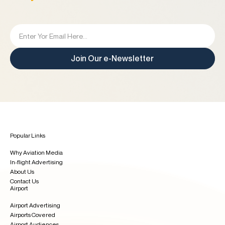
Join Our e-Newsletter
Popular Links
Why Aviation Media
In-flight Advertising
About Us
Contact Us
Airport
Airport Advertising
Airports Covered
Airport Audiences