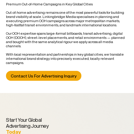
Premium Out-of-Home Campaigns in Key Global Cities
Out-of-home advertising remains one of the most powerful tools for building
brand visibility at scale. Linkingbridge Media specialises in planning and
executing premium OOH campaigns across major metropolitan markets,
high-footfall transit environments, and landmark international locations.
Our OOH expertise spans large-format billboards, transit advertising, digital
OOH (DOOH), street-level placements, and retail environments — planned
and bought with the same analytical rigour we apply across all media
channels.
With local representation and partnerships in key global cities, we translate
international brand strategy into precisely executed, locally relevant
campaigns.
Contact Us For Advertising Inquiry
Start Your Global
Advertising Journey
Today