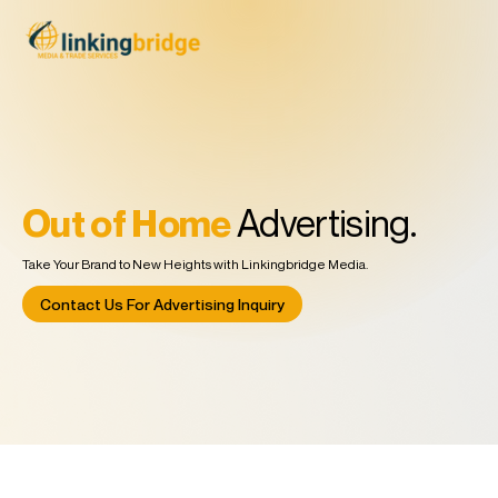
Out of Home
Advertising.
Take Your Brand to New Heights with Linkingbridge Media.
Contact Us For Advertising Inquiry