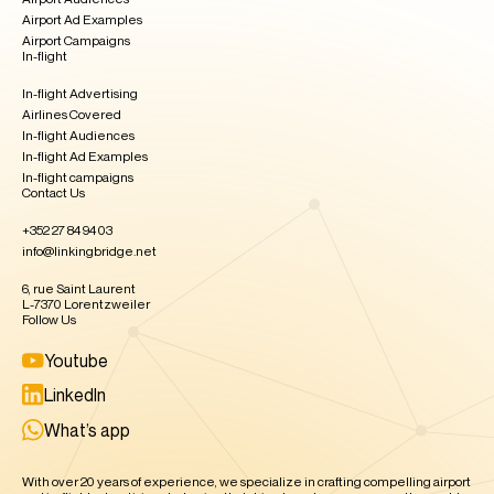
Airport Ad Examples
Airport Campaigns
In-flight
In-flight Advertising
Airlines Covered
In-flight Audiences
In-flight Ad Examples​
In-flight campaigns
Contact Us
+352 27 84 94 03
info@linkingbridge.net
6, rue Saint Laurent
L-7370 Lorentzweiler
Follow Us
Youtube
LinkedIn
What’s app
With over 20 years of experience, we specialize in crafting compelling airport