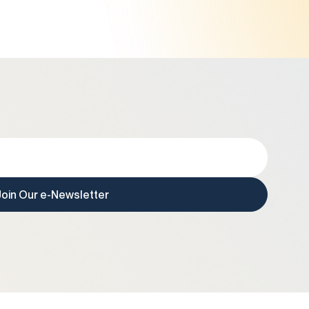
Join Our e-Newsletter