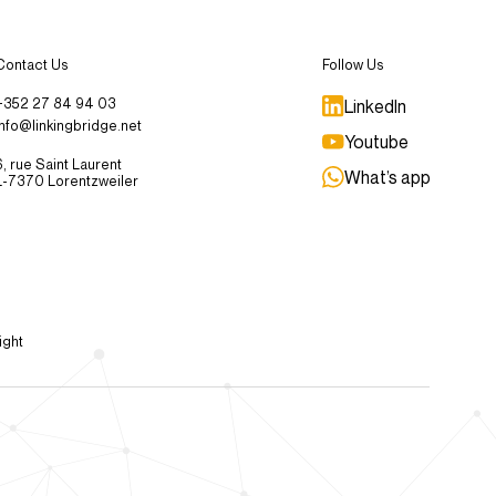
Contact Us
Follow Us
+352 27 84 94 03
LinkedIn
info@linkingbridge.net
Youtube
6, rue Saint Laurent
What’s app
L-7370 Lorentzweiler
ight