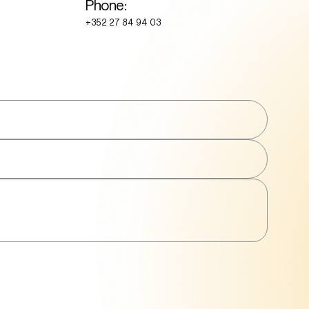
Phone:
+352 27 84 94 03