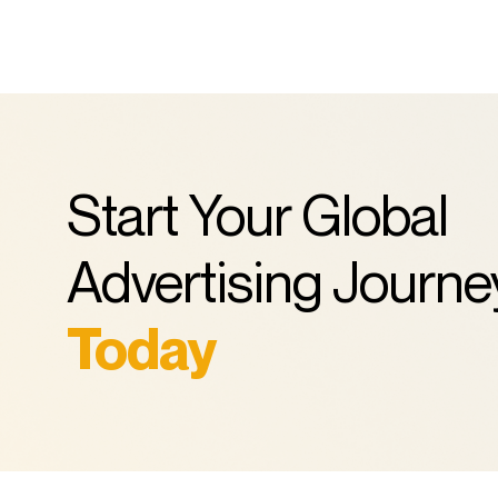
Start Your Global
Advertising Journe
Today