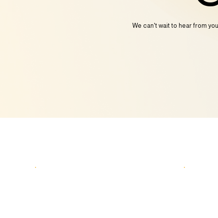
We can't wait to hear from yo