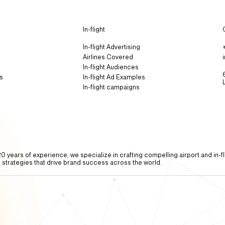
In-flight
In-flight Advertising
Airlines Covered
In-flight Audiences
s
In-flight Ad Examples​
In-flight campaigns
0 years of experience, we specialize in crafting compelling airport and in-fl
g strategies that drive brand success across the world.