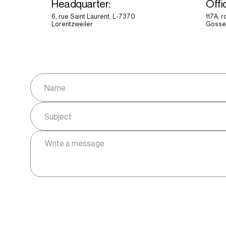
Headquarter:
Offi
6, rue Saint Laurent, L-7370
117A, 
Lorentzweiler
Gosse