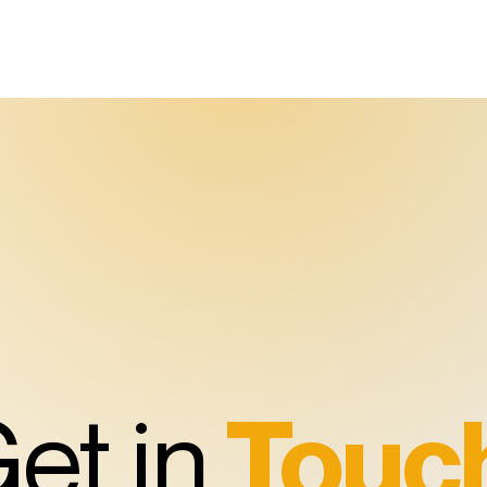
et in
Touc