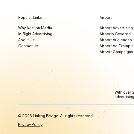
Popular Links
Airport
Why Aviation Media
Airport Advertising
In-flight Advertising
Airports Covered
About Us
Airport Audiences
Contact Us
Airport Ad Example
Airport Campaigns
With over 2
advertisin
© 2026 Linking Bridge. All rights reserved
Privacy Policy