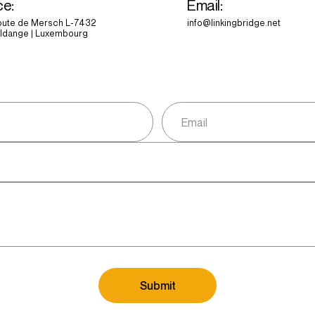
ce:
Email:
route de Mersch L-7432
info@linkingbridge.net
ldange | Luxembourg
Submit