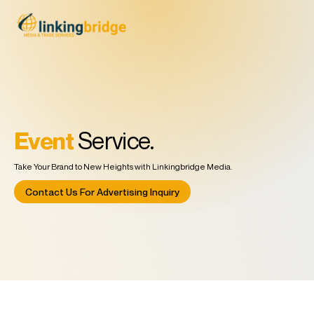
Event
Service.
Take Your Brand to New Heights with Linkingbridge Media.
Contact Us For Advertising Inquiry