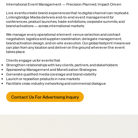
International Event Management — Precision-Planned, Impact-Driven
Live events create brand experiences that no digital channel can replicate.
Linkingbridge Media delivers end-to-end event management for
conferences, product launches, trade exhibitions, corporate summits, and
brand activations — across international markets.
We manage every operational element: venue selection and contract
negotiation, logistics and supplier coordination, delegate management,
brand activation design, and on-site execution. Our global footprint means we
can plan from any location and deliver on the ground wherever the event
takes place.
Clients engage us for events that:
Strengthen relationships with key clients, partners, and stakeholders
Sponsorship Management and Monetization Strategies
Generate qualified media coverage and brand visibility
Launch or reposition products in new markets
Facilitate cross-industry networking and commercial dialogue
Contact Us For Advertising Inquiry