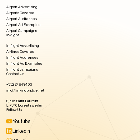
Airport Advertising
Airports Covered
Airport Audiences
Airport Ad Examples
Airport Campaigns
In-flight
In-flight Advertising
Airlines Covered
In-flight Audiences
In-flight Ad Examples​
In-flight campaigns
Contact Us
+352 27 84 94 03
info@linkingbridge.net
6, rue Saint Laurent
L-7370 Lorentzweiler
Follow Us
Youtube
LinkedIn