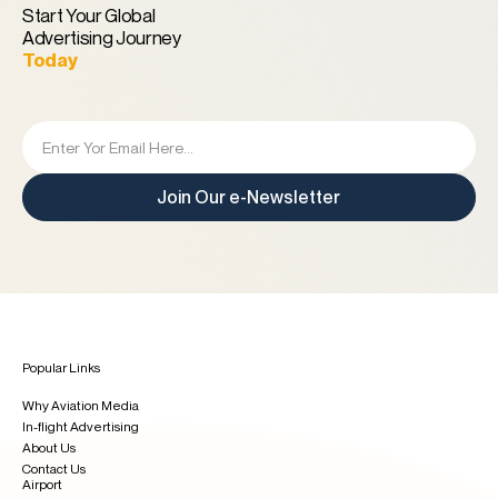
Start Your Global
Advertising Journey
Today
Join Our e-Newsletter
Popular Links
Why Aviation Media
In-flight Advertising
About Us
Contact Us
Airport